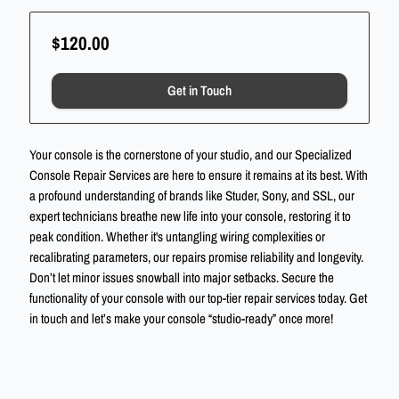
$120.00
Get in Touch
Your console is the cornerstone of your studio, and our Specialized
Console Repair Services are here to ensure it remains at its best. With
a profound understanding of brands like Studer, Sony, and SSL, our
expert technicians breathe new life into your console, restoring it to
peak condition. Whether it's untangling wiring complexities or
recalibrating parameters, our repairs promise reliability and longevity.
Don’t let minor issues snowball into major setbacks. Secure the
functionality of your console with our top-tier repair services today. Get
in touch and let’s make your console “studio-ready” once more!