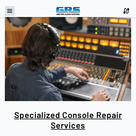
Specialized Console Repair
Services